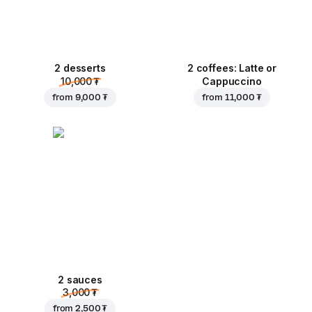
2 desserts
2 coffees: Latte or
10,000 ₮
Cappuccino
from
9,000 ₮
from
11,000 ₮
2 sauces
3,000 ₮
from
2,500 ₮