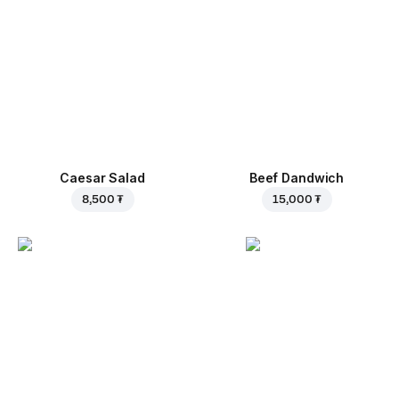
Caesar Salad
Beef Dandwich
8,500 ₮
15,000 ₮