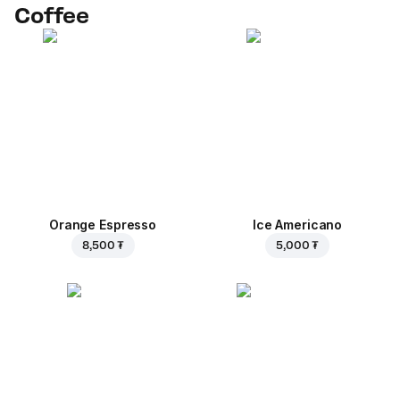
Coffee
Orange Espresso
Ice Americano
8,500 ₮
5,000 ₮