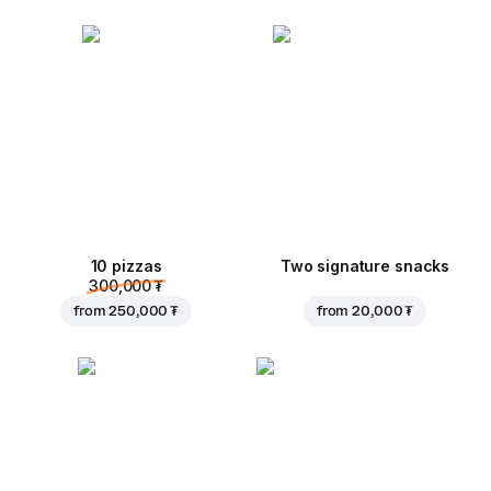
10 pizzas
Two signature snacks
300,000 ₮
from
250,000 ₮
from
20,000 ₮