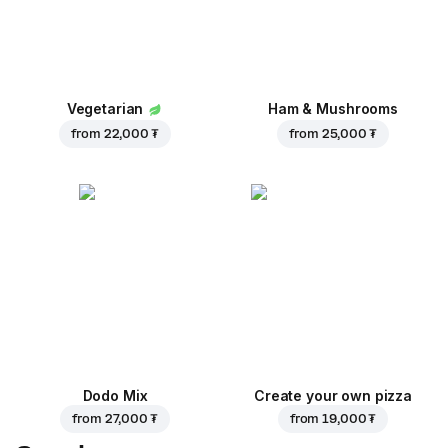
Vegetarian
Ham & Mushrooms
from
22,000 ₮
from
25,000 ₮
Dodo Mix
Create your own pizza
from
27,000 ₮
from
19,000 ₮