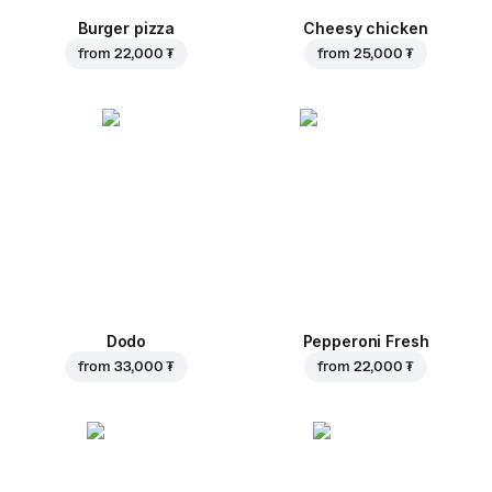
Burger pizza
Cheesy chicken
from
22,000 ₮
from
25,000 ₮
Dodo
Pepperoni Fresh
from
33,000 ₮
from
22,000 ₮