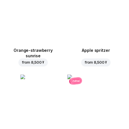
Orange-strawberry
Apple spritzer
sunrise
from
8,500 ₮
from
8,500 ₮
new