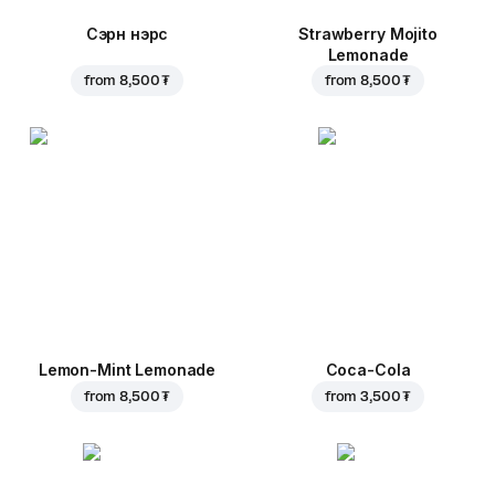
Сэрүүн нэрс
Strawberry Mojito
Lemonade
from
8,500 ₮
from
8,500 ₮
Lemon-Mint Lemonade
Coca-Cola
from
8,500 ₮
from
3,500 ₮