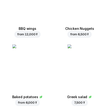
BBQ wings
Chicken Nuggets
from
12,000 ₮
from
6,500 ₮
Baked potatoes
Greek salad
from
6,000 ₮
7,500 ₮