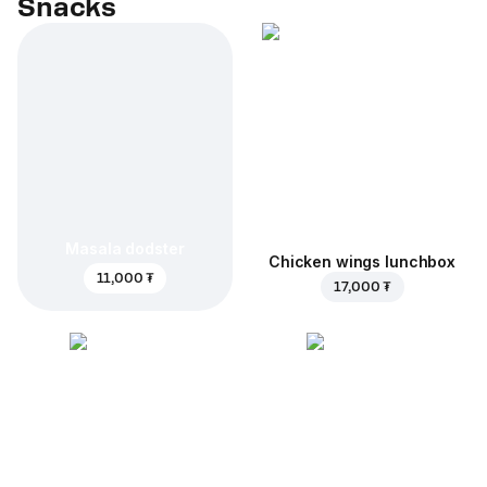
Snacks
Masala dodster
Chicken wings lunchbox
11,000 ₮
17,000 ₮