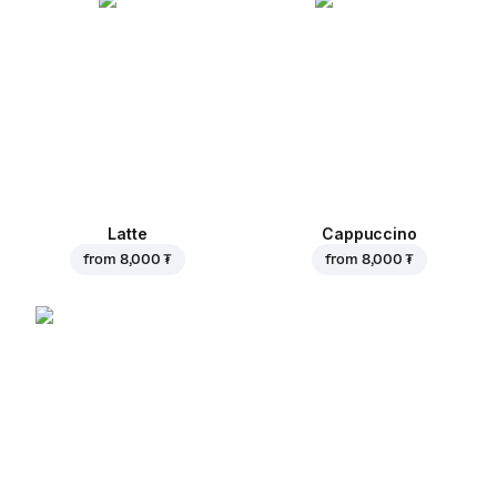
Latte
Cappuccino
from
8,000 ₮
from
8,000 ₮