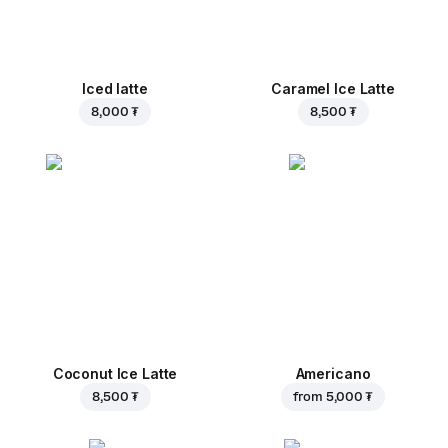
Iced latte
Caramel Ice Latte
8,000 ₮
8,500 ₮
Coconut Ice Latte
Americano
8,500 ₮
from
5,000 ₮