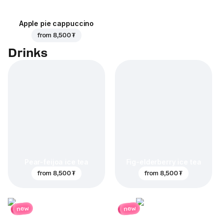
Apple pie cappuccino
from
8,500 ₮
Drinks
Pear-feijoa ice tea
Fig-elderberry ice tea
from
8,500 ₮
from
8,500 ₮
new
new