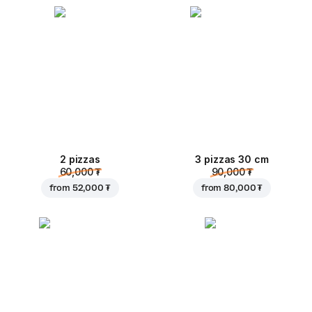
2 pizzas
3 pizzas 30 cm
60,000 ₮
90,000 ₮
from
52,000 ₮
from
80,000 ₮