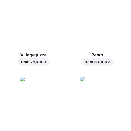
Village pizza
Pesto
from
25,000 ₮
from
33,000 ₮