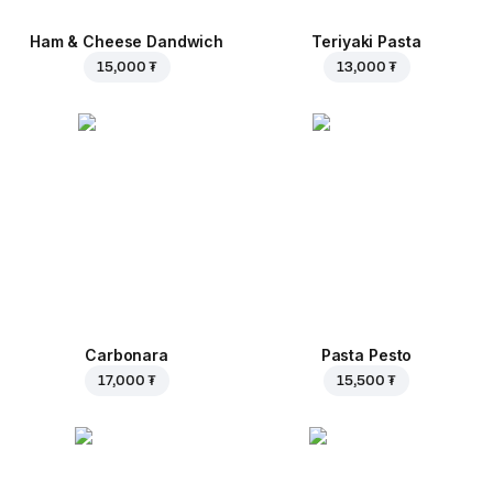
Ham & Cheese Dandwich
Teriyaki Pasta
15,000 ₮
13,000 ₮
Carbonara
Pasta Pesto
17,000 ₮
15,500 ₮