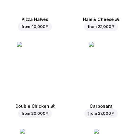
Pizza Halves
Ham & Cheese
👶
from
40,000 ₮
from
22,000 ₮
Double Chicken
👶
Carbonara
from
20,000 ₮
from
27,000 ₮