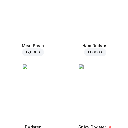
Meat Pasta
Ham Dodster
17,000 ₮
11,000 ₮
Dodster
Spicy Dodster