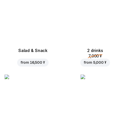
Salad & Snack
2 drinks
7,000 ₮
from
16,500 ₮
from
5,000 ₮