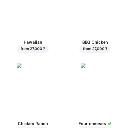
Hawaiian
BBQ Chicken
from
27,000 ₮
from
27,000 ₮
Chicken Ranch
Four cheeses