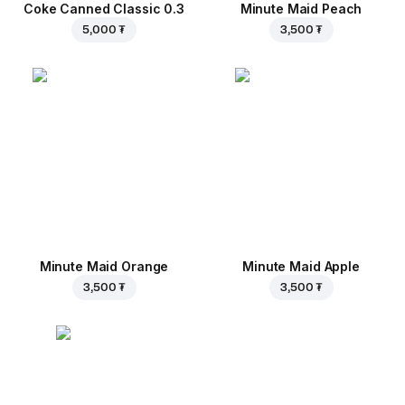
Coke Canned Classic 0.3
Minute Maid Peach
5,000 ₮
3,500 ₮
Minute Maid Orange
Minute Maid Apple
3,500 ₮
3,500 ₮