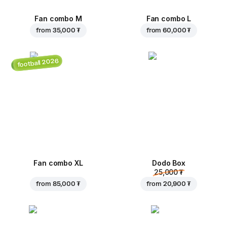
Fan combo M
Fan combo L
from
35,000 ₮
from
60,000 ₮
football 2026
Fan combo XL
Dodo Box
25,000 ₮
from
85,000 ₮
from
20,900 ₮