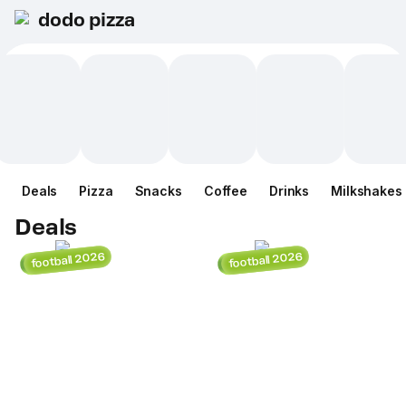
dodo pizza
Deals
Pizza
Snacks
Coffee
Drinks
Milkshakes
Deals
football 2026
football 2026