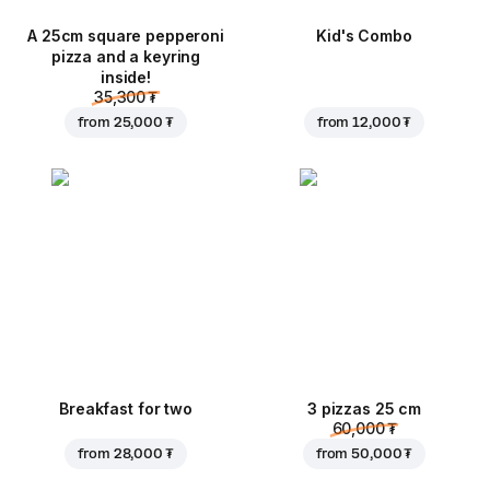
A 25cm square pepperoni
Kid's Combo
pizza and a keyring
inside!
35,300 ₮
from
25,000 ₮
from
12,000 ₮
Breakfast for two
3 pizzas 25 cm
60,000 ₮
from
28,000 ₮
from
50,000 ₮