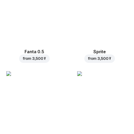
Fanta 0.5
Sprite
from
3,500 ₮
from
3,500 ₮