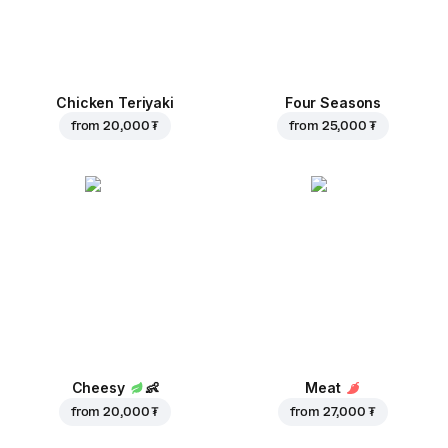
Chicken Teriyaki
Four Seasons
from
20,000 ₮
from
25,000 ₮
Cheesy
👶
Meat
from
20,000 ₮
from
27,000 ₮