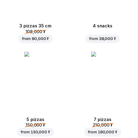
3 pizzas 35 cm
4 snacks
108,000 ₮
from
90,000 ₮
from
38,000 ₮
5 pizzas
7 pizzas
150,000 ₮
210,000 ₮
from
130,000 ₮
from
180,000 ₮