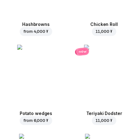
Hashbrowns
Chicken Roll
from
4,000 ₮
11,000 ₮
new
Potato wedges
Teriyaki Dodster
from
6,000 ₮
11,000 ₮