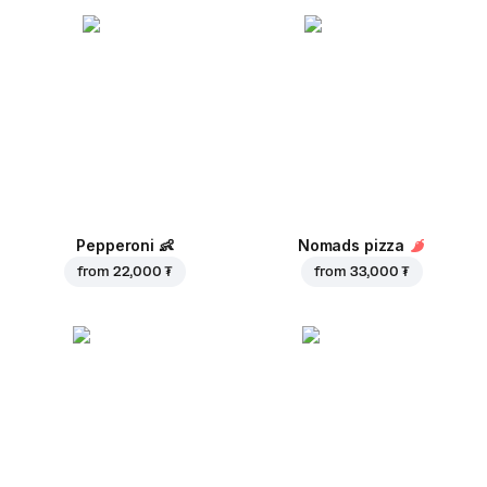
Pepperoni
👶
Nomads pizza
from
22,000 ₮
from
33,000 ₮