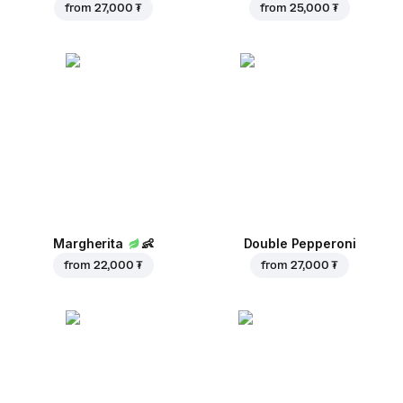
from
27,000 ₮
from
25,000 ₮
Margherita
👶
Double Pepperoni
from
22,000 ₮
from
27,000 ₮