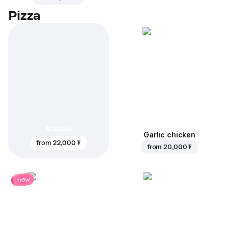
Pizza
Masala
Garlic chicken
from
22,000 ₮
from
20,000 ₮
new