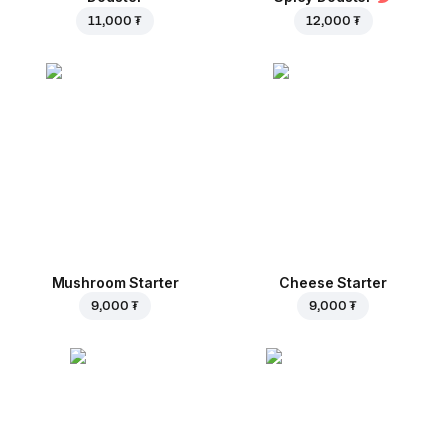
11,000 ₮
12,000 ₮
Mushroom Starter
Cheese Starter
9,000 ₮
9,000 ₮