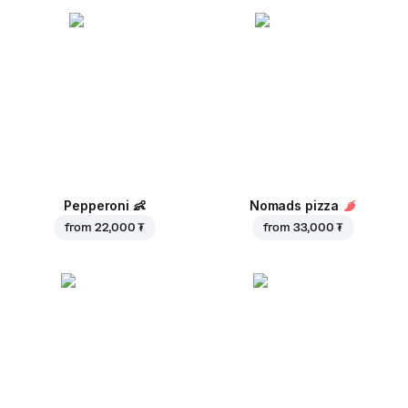
Pepperoni
👶
Nomads pizza
from
22,000 ₮
from
33,000 ₮