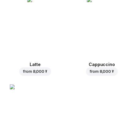
Latte
Cappuccino
from
8,000 ₮
from
8,000 ₮