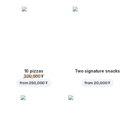
10 pizzas
Two signature snacks
300,000 ₮
from
250,000 ₮
from
20,000 ₮