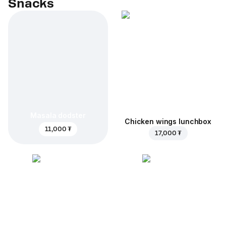
Snacks
Masala dodster
Chicken wings lunchbox
11,000 ₮
17,000 ₮