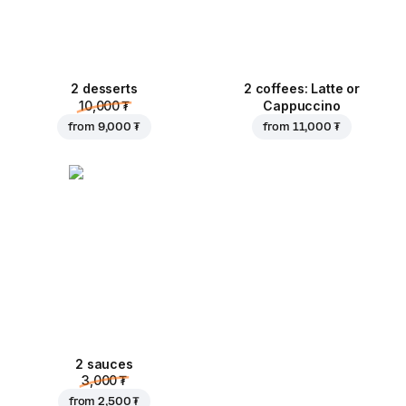
2 desserts
2 coffees: Latte or
10,000 ₮
Cappuccino
from
9,000 ₮
from
11,000 ₮
2 sauces
3,000 ₮
from
2,500 ₮