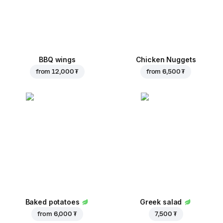
BBQ wings
Chicken Nuggets
from
12,000 ₮
from
6,500 ₮
Baked potatoes
Greek salad
from
6,000 ₮
7,500 ₮