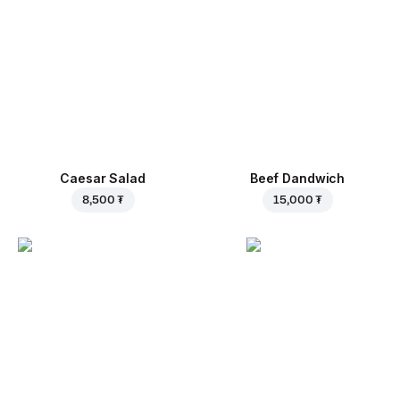
Caesar Salad
Beef Dandwich
8,500 ₮
15,000 ₮