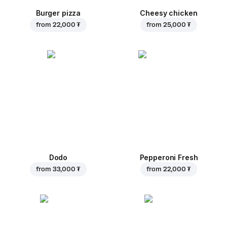
Burger pizza
Cheesy chicken
from
22,000 ₮
from
25,000 ₮
Dodo
Pepperoni Fresh
from
33,000 ₮
from
22,000 ₮