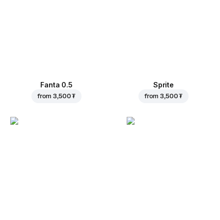
Fanta 0.5
Sprite
from
3,500 ₮
from
3,500 ₮