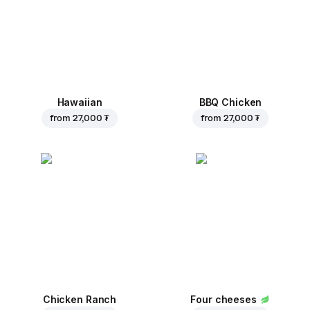
Hawaiian
BBQ Chicken
from
27,000 ₮
from
27,000 ₮
Chicken Ranch
Four cheeses