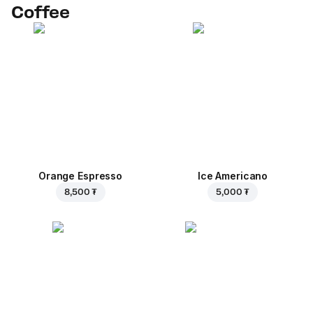
Coffee
Orange Espresso
Ice Americano
8,500 ₮
5,000 ₮