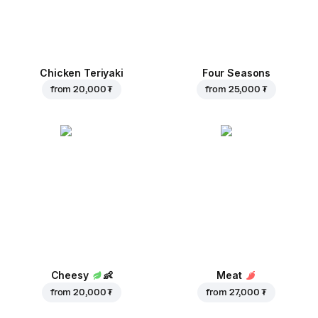
Chicken Teriyaki
Four Seasons
from
20,000 ₮
from
25,000 ₮
Cheesy
👶
Meat
from
20,000 ₮
from
27,000 ₮