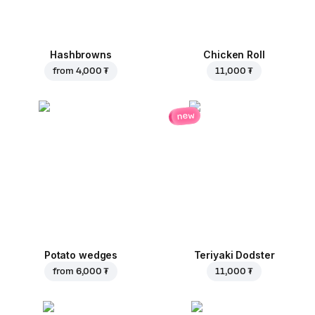
Hashbrowns
Chicken Roll
from
4,000 ₮
11,000 ₮
new
Potato wedges
Teriyaki Dodster
from
6,000 ₮
11,000 ₮