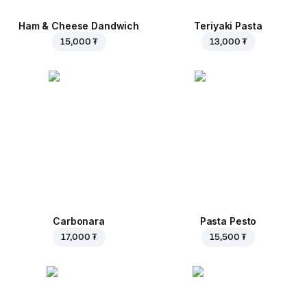
Ham & Cheese Dandwich
Teriyaki Pasta
15,000 ₮
13,000 ₮
Carbonara
Pasta Pesto
17,000 ₮
15,500 ₮