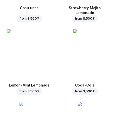
Сэрүүн нэрс
Strawberry Mojito
Lemonade
from
8,500 ₮
from
8,500 ₮
Lemon-Mint Lemonade
Coca-Cola
from
8,500 ₮
from
3,500 ₮