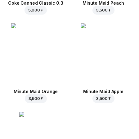
Coke Canned Classic 0.3
Minute Maid Peach
5,000 ₮
3,500 ₮
Minute Maid Orange
Minute Maid Apple
3,500 ₮
3,500 ₮