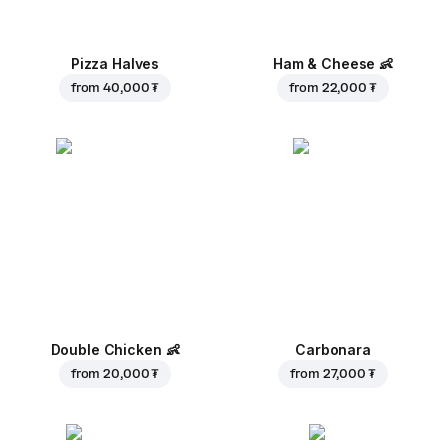
Pizza Halves
Ham & Cheese
👶
from
40,000 ₮
from
22,000 ₮
Double Chicken
👶
Carbonara
from
20,000 ₮
from
27,000 ₮