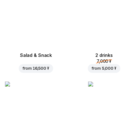
Salad & Snack
2 drinks
7,000 ₮
from
16,500 ₮
from
5,000 ₮