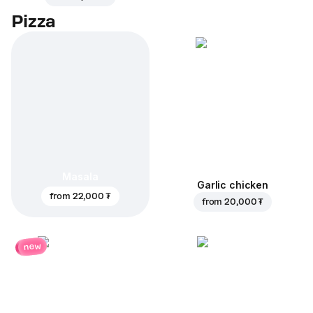
Pizza
Masala
Garlic chicken
from
22,000 ₮
from
20,000 ₮
new