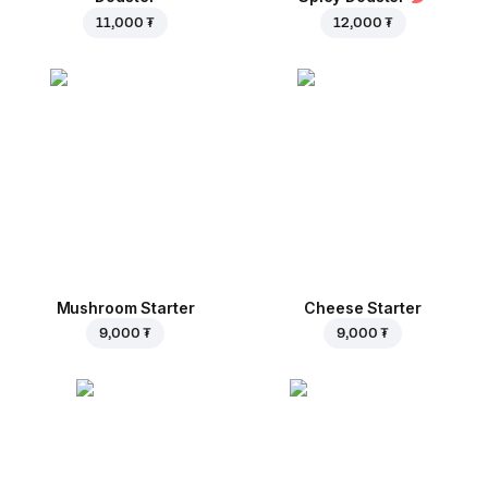
11,000 ₮
12,000 ₮
Mushroom Starter
Cheese Starter
9,000 ₮
9,000 ₮