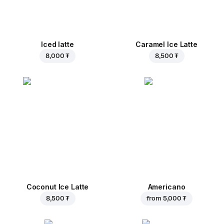
Iced latte
Caramel Ice Latte
8,000 ₮
8,500 ₮
Coconut Ice Latte
Americano
8,500 ₮
from
5,000 ₮