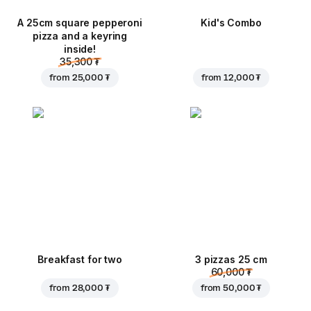
A 25cm square pepperoni
Kid's Combo
pizza and a keyring
inside!
35,300 ₮
from
25,000 ₮
from
12,000 ₮
Breakfast for two
3 pizzas 25 cm
60,000 ₮
from
28,000 ₮
from
50,000 ₮