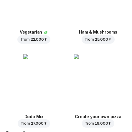
Vegetarian
Ham & Mushrooms
from
22,000 ₮
from
25,000 ₮
Dodo Mix
Create your own pizza
from
27,000 ₮
from
19,000 ₮