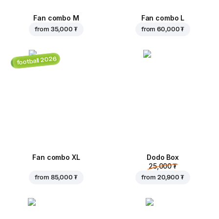
Fan combo M
Fan combo L
from
35,000 ₮
from
60,000 ₮
football 2026
Fan combo XL
Dodo Box
25,000 ₮
from
85,000 ₮
from
20,900 ₮