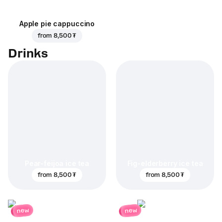
Apple pie cappuccino
from
8,500 ₮
Drinks
Pear-feijoa ice tea
Fig-elderberry ice tea
from
8,500 ₮
from
8,500 ₮
new
new