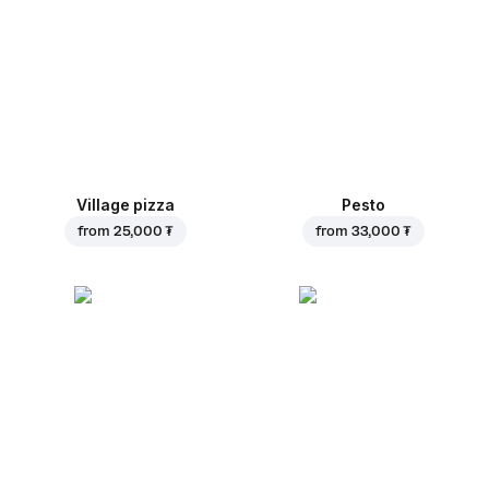
Village pizza
Pesto
from
25,000 ₮
from
33,000 ₮