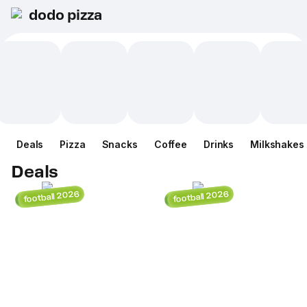
dodo pizza
Deals
Pizza
Snacks
Coffee
Drinks
Milkshakes
Deals
football 2026
football 2026