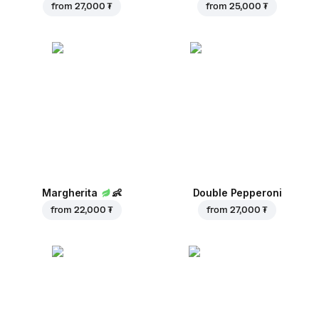
from
27,000 ₮
from
25,000 ₮
Margherita
👶
Double Pepperoni
from
22,000 ₮
from
27,000 ₮