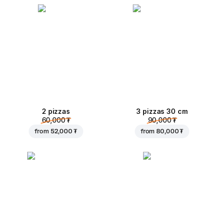
2 pizzas
3 pizzas 30 cm
60,000 ₮
90,000 ₮
from
52,000 ₮
from
80,000 ₮