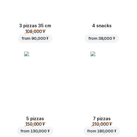
3 pizzas 35 cm
4 snacks
108,000 ₮
from
90,000 ₮
from
38,000 ₮
5 pizzas
7 pizzas
150,000 ₮
210,000 ₮
from
130,000 ₮
from
180,000 ₮