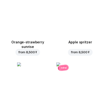
Orange-strawberry
Apple spritzer
sunrise
from
8,500 ₮
from
8,500 ₮
new