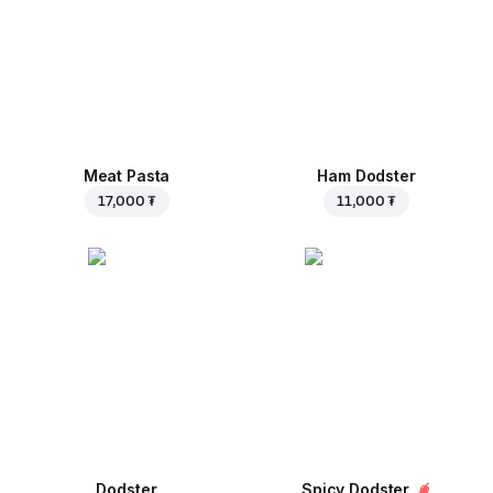
Meat Pasta
Ham Dodster
17,000 ₮
11,000 ₮
Dodster
Spicy Dodster